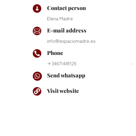
Contact person

Elena Madre
E-mail address

info@espaciomadre.es
Phone

+34671449126
Send whatsapp

Visit website
