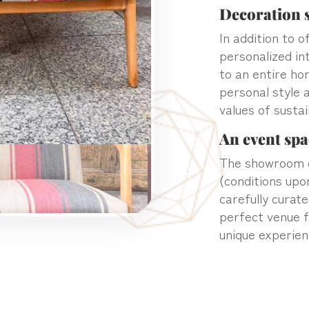
Decoration s
In addition to 
personalized in
to an entire ho
personal style 
values of sustai
An event spa
The showroom c
(conditions upo
carefully curat
perfect venue f
unique experien