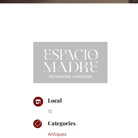
Local

10
Categories

Antiques