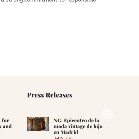
Press Releases
 for
NG: Epicentro de la
s and
moda vintage de lujo
en Madrid
Jul 22, 2025