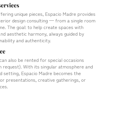
ervices
offering unique pieces, Espacio Madre provides
terior design consulting — from a single room
me. The goal: to help create spaces with
and aesthetic harmony, always guided by
nability and authenticity.
ce
an also be rented for special occasions
n request). With its singular atmosphere and
ed setting, Espacio Madre becomes the
or presentations, creative gatherings, or
ces.