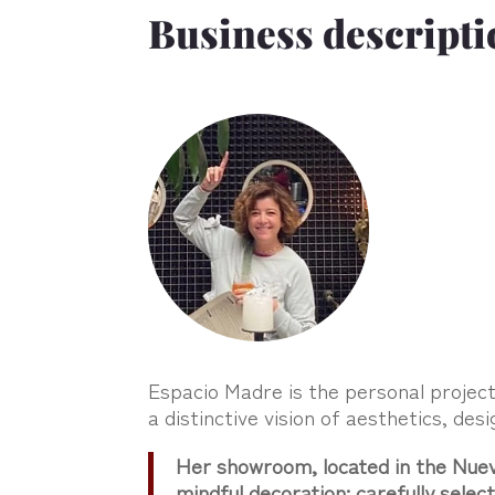
Business descripti
Espacio Madre is the personal projec
a distinctive vision of aesthetics, desi
Her showroom, located in the Nueva
mindful decoration: carefully sele