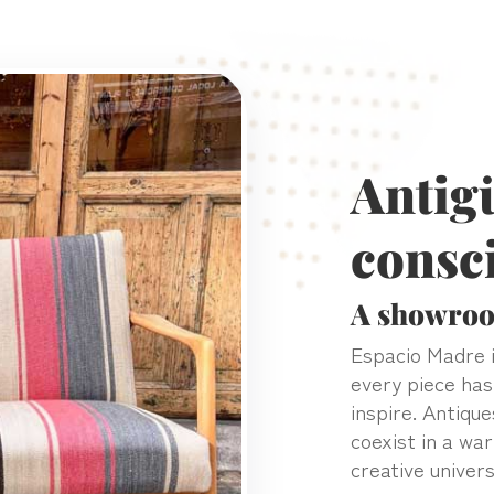
Antig
consc
A showroo
Espacio Madre i
every piece has
inspire. Antique
coexist in a wa
creative univers