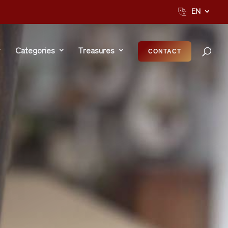
EN
Categories
Treasures
CONTACT