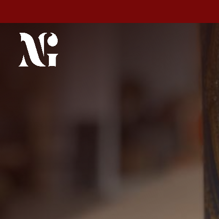
Espacio Ma