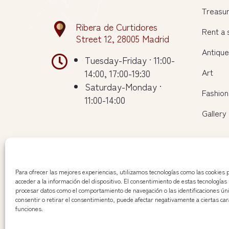
Treasu
Ribera de Curtidores
Rent a
Street 12, 28005 Madrid
Antiqu

Tuesday-Friday · 11:00-
Art
14:00, 17:00-19:30
Saturday-Monday ·
Fashion
11:00-14:00
Gallery
Para ofrecer las mejores experiencias, utilizamos tecnologías como las cookies
acceder a la información del dispositivo. El consentimiento de estas tecnologías
procesar datos como el comportamiento de navegación o las identificaciones únic
consentir o retirar el consentimiento, puede afectar negativamente a ciertas cara
funciones.