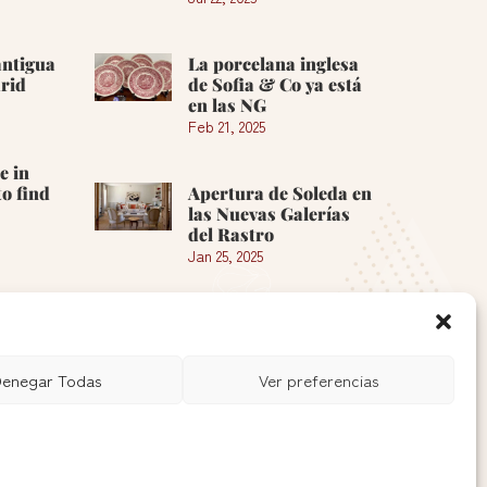
antigua
La porcelana inglesa
rid
de Sofia & Co ya está
en las NG
Feb 21, 2025
e in
o find
Apertura de Soleda en
las Nuevas Galerías
del Rastro
Jan 25, 2025
See more »
enegar Todas
Ver preferencias