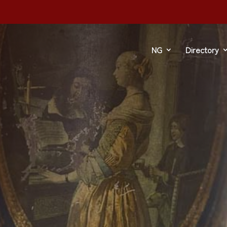
dre
NG
Directory