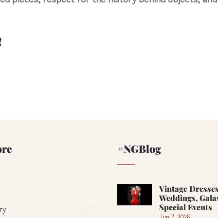
!
ore
#NGBlog
Vintage Dresses
Weddings, Gala
Special Events
ry
Jun 7, 2026