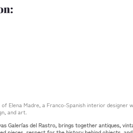
on:
t of Elena Madre, a Franco-Spanish interior designer 
gn, and art.
s Galerías del Rastro, brings together antiques, vint
cted pieces, respect for the history behind objects, a