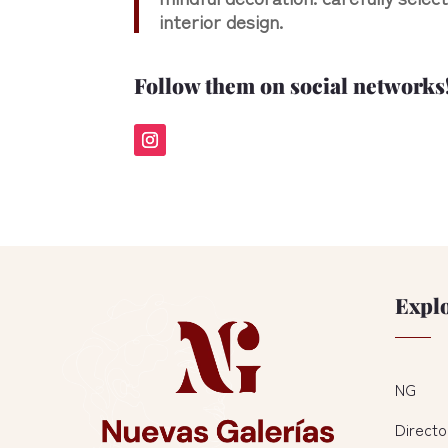
interior design.
Follow them on social networks
Expl
NG
Directo