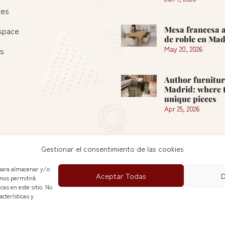
res
Mesa francesa 
 space
de roble en Mad
May 20, 2026
es
Author furnitur
Madrid: where t
unique pieces
Apr 25, 2026
See more »
Gestionar el consentimiento de las cookies
 para almacenar y/o
Aceptar Todas
D
 nos permitirá
as en este sitio. No
cterísticas y
Nuevas Galerias del Rastro© 2026
Política de Cookies
|
Privacy Policy
|
Legal Notice