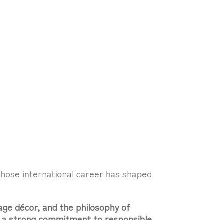
whose international career has shaped
age décor, and the philosophy of
nd a strong commitment to responsible