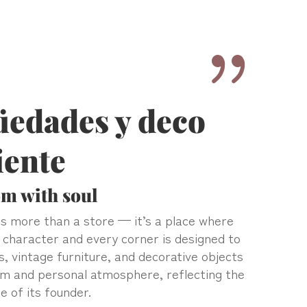
{
üedades y deco
iente
m with soul
s more than a store — it’s a place where
 character and every corner is designed to
s, vintage furniture, and decorative objects
rm and personal atmosphere, reflecting the
e of its founder.