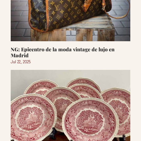
NG: Epicentro de la moda vintage de lujo en
Madrid
Jul 22, 2025