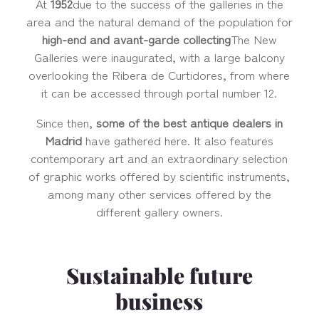
At
1952
due to the success of the galleries in the
area and the natural demand of the population for
high-end and avant-garde collecting
The New
Galleries were inaugurated, with a large balcony
overlooking the Ribera de Curtidores, from where
it can be accessed through portal number 12.
Since then,
some of the best antique dealers in
Madrid
have gathered here. It also features
contemporary art and an extraordinary selection
of graphic works offered by scientific instruments,
among many other services offered by the
different gallery owners.
Sustainable future
business