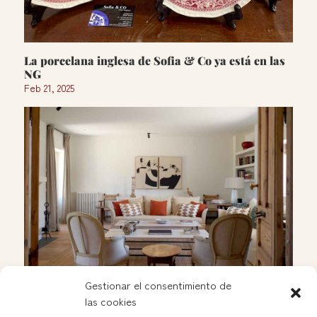
La porcelana inglesa de Sofia & Co ya está en las
NG
Feb 21, 2025
Gestionar el consentimiento de
las cookies