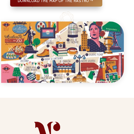
DOWNLOAD THE MAP OF THE RASTRO