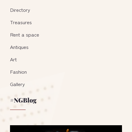
Directory
Treasures
Rent a space
Antiques
Art
Fashion
Gallery
#NGBlog