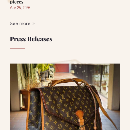
pieces
Apr 25, 2026
See more »
Press Releases