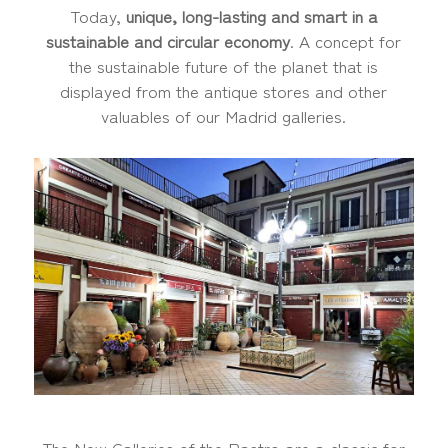
Today,
unique, long-lasting and smart in a
sustainable and circular economy
. A concept for
the sustainable future of the planet that is
displayed from the antique stores and other
valuables of our Madrid galleries.
The New Galleries of the Rastro are a classic for