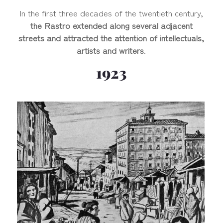
In the first three decades of the twentieth century,
the Rastro extended along several adjacent
streets and attracted the attention of intellectuals,
artists and writers
.
1923