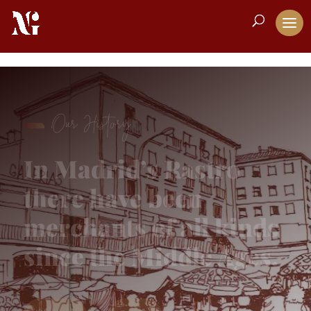
Our History
In Madrid’s Rastro
there have been
merchants of all kinds
since the Middle Ages.