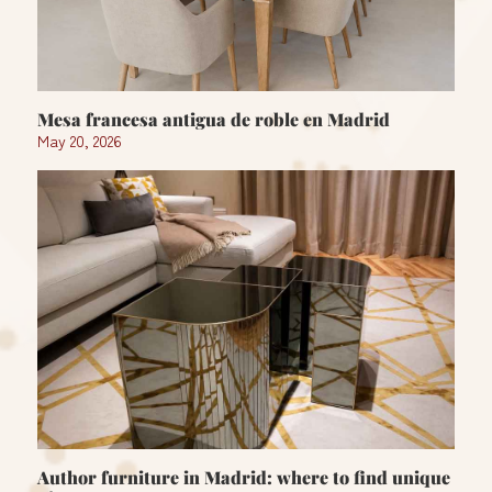
Mesa francesa antigua de roble en Madrid
May 20, 2026
Author furniture in Madrid: where to find unique