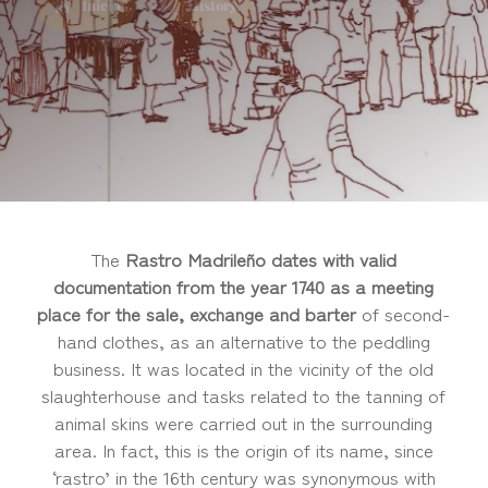
Inicio
History
5
The
Rastro Madrileño dates with valid
documentation from the year 1740 as a meeting
place for the sale, exchange and barter
of second-
hand clothes, as an alternative to the peddling
business. It was located in the vicinity of the old
slaughterhouse and tasks related to the tanning of
animal skins were carried out in the surrounding
area. In fact, this is the origin of its name, since
‘rastro’ in the 16th century was synonymous with