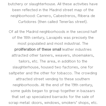
butchery or slaughterhouse. All these activities have
been reflected in the Madrid street map of the
neighborhood: Carnero, Cabestreros, Ribera de
Curtidores (then called Tenerías street).
Of all the Madrid neighborhoods in the second half
of the 18th century, Lavapiés was precisely the
most populated and most industrial. The
proliferation of these small
leather industries
attracted other tanners, weavers, shoemakers,
tailors, etc. The area, in addition to the
slaughterhouse, housed two factories, one for
saltpeter and the other for tobacco. The crowding
attracted street vending to these southern
neighborhoods. At the end of the 19th century,
some guilds began to group together in bazaars
that set up specialized barracks for the sale of
scrap metal: doors, windows, smokers’ shops, etc.