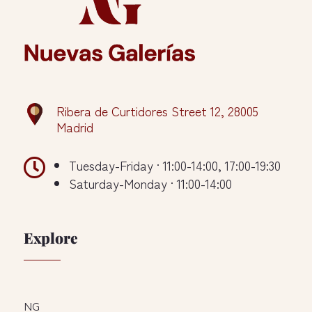
Ribera de Curtidores Street 12, 28005
Madrid

Tuesday-Friday · 11:00-14:00, 17:00-19:30
Saturday-Monday · 11:00-14:00
Explore
NG