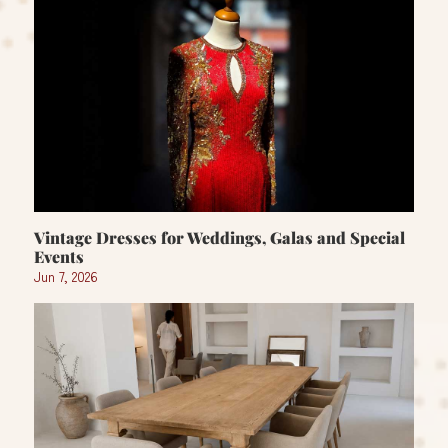
Vintage Dresses for Weddings, Galas and Special
Events
Jun 7, 2026