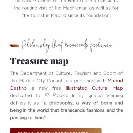
the routine visit of the Madrilenian as well as for
the tourist in Madrid since its foundation.
Philosophy that transcends fashions
Treasure map
The Department of Culture, Tourism and Sport of
the Madrid City Council has published with
Madrid
Destino
a new free
Illustrated Cultural Map
dedicated to
El Rastro
. In it, Ignacio Vleming
defines it as “
a philosophy, a way of being and
being in the world that transcends fashions and the
passing of time
“.