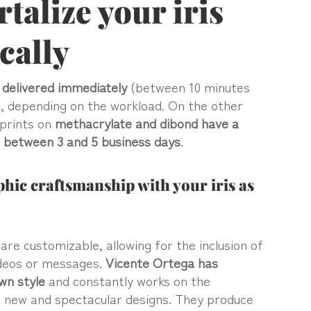
alize your iris
ically
e
delivered immediately
(between 10 minutes
, depending on the workload. On the other
prints on
methacrylate and dibond have a
f between 3 and 5 business days
.
hic craftsmanship with your iris as
re customizable, allowing for the inclusion of
ideos or messages.
Vicente Ortega has
wn style
and constantly works on the
 new and spectacular designs. They produce