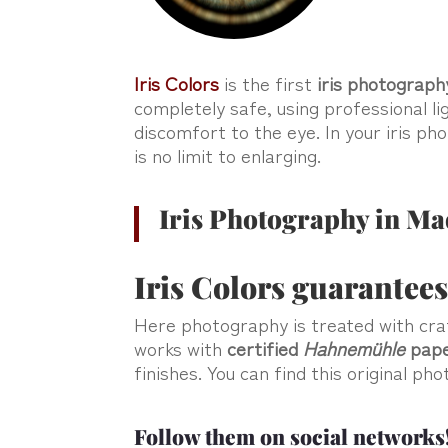
Iris Colors
is the first
iris photograph
completely safe, using professional li
discomfort to the eye. In your iris p
is no limit to enlarging.
Iris Photography in Ma
Iris Colors guarantees
Here photography is treated with cr
works with
certified
Hahnemühle
pap
finishes. You can find this original p
Follow them on social networks