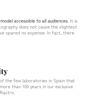
model accessible to all audiences
. It is
hotography does not cause the slightest
ave spared no expense. In fact, there
ity
e of the few laboratories in Spain that
 more than 100 years in our exclusive
 Rastro.