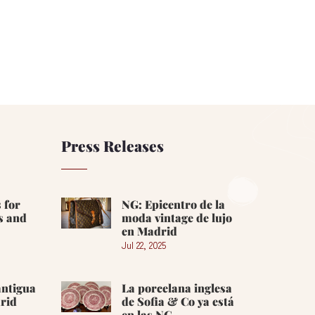
Press Releases
 for
NG: Epicentro de la
s and
moda vintage de lujo
en Madrid
Jul 22, 2025
antigua
La porcelana inglesa
rid
de Sofia & Co ya está
en las NG