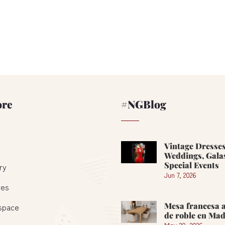
ore
#NGBlog
Vintage Dresses
Weddings, Gala
Special Events
ry
Jun 7, 2026
res
Mesa francesa 
 space
de roble en Mad
May 20, 2026