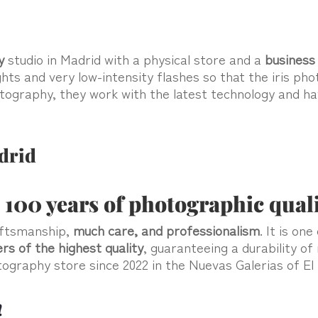
y
studio in Madrid with a physical store and a
business 
ghts and very low-intensity flashes so that the iris p
hotography, they work with the latest technology and h
drid
 100 years of photographic qual
aftsmanship,
much care, and professionalism
. It is on
ers
of the
highest quality
, guaranteeing a durability of
hotography store since 2022 in the Nuevas Galerias of El
!