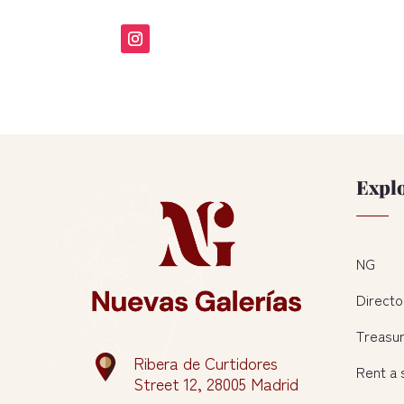
Expl
NG
Directo
Treasu
Ribera de Curtidores
Rent a
Street 12, 28005 Madrid