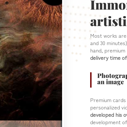
Immort
artist
Most works ar
and 30 minutes)
hand, premium 
delivery time o
Photograp
an image
Premium cards a
personalized v
developed his o
development of