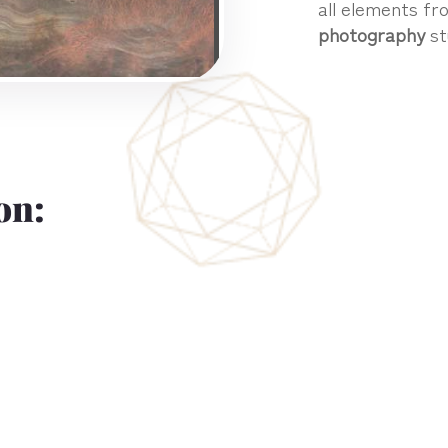
all elements fro
photography
st
on: