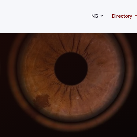
NG
Directory