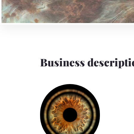
Business descripti