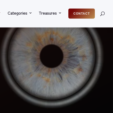
Categories
Treasures
CONTACT