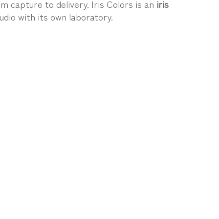
m capture to delivery. Iris Colors is an
iris
udio with its own laboratory.