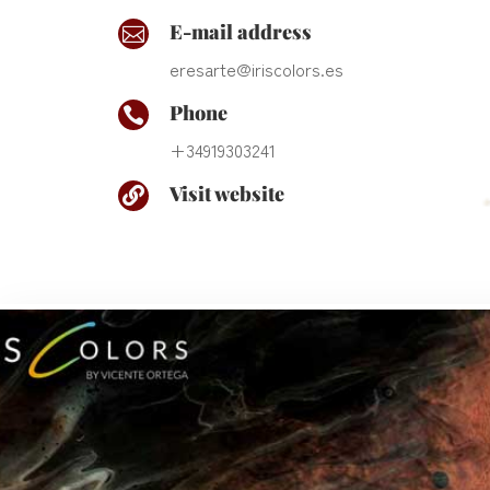
E-mail address

eresarte@iriscolors.es
Phone

+34919303241
Visit website
