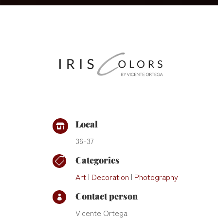
Local

36-37
Categories

Art
|
Decoration
|
Photography
Contact person

Vicente Ortega