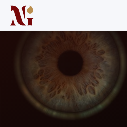
Iris Colors