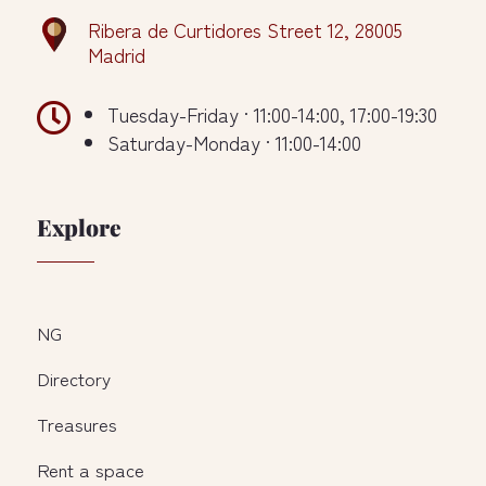
Ribera de Curtidores Street 12, 28005
Madrid

Tuesday-Friday · 11:00-14:00, 17:00-19:30
Saturday-Monday · 11:00-14:00
Explore
NG
Directory
Treasures
Rent a space