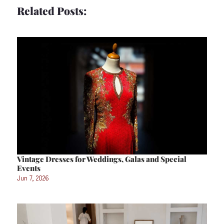
Related Posts:
Vintage Dresses for Weddings, Galas and Special
Events
Jun 7, 2026