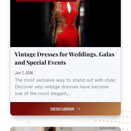
Vintage Dresses for Weddings, Galas
and Special Events
Jun 7, 2026
The most exclusive way to stand out with style:
Discover why vintage dresses have become
one of the most elegant,...
DESCUBRIR