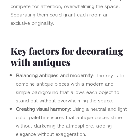
compete for attention, overwhelming the space.
Separating them could grant each room an
exclusive originality.
Key factors for decorating
with antiques
Balancing antiques and modernity
: The key is to
combine antique pieces with a modern and
simple background that allows each object to
stand out without overwhelming the space.
Creating visual harmony
: Using a neutral and light
color palette ensures that antique pieces shine
without darkening the atmosphere, adding
elegance without exaggeration.