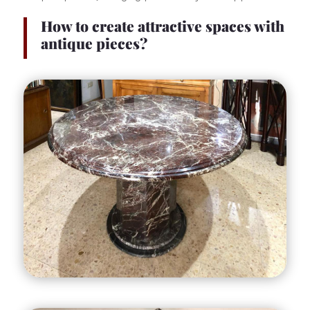
How to create attractive spaces with
antique pieces?