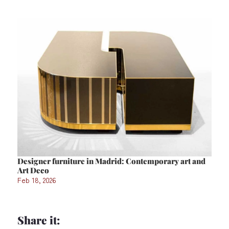
Designer furniture in Madrid: Contemporary art and
Art Deco
Feb 18, 2026
Share it: