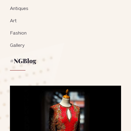
Antiques
Art
Fashion
Gallery
#NGBlog