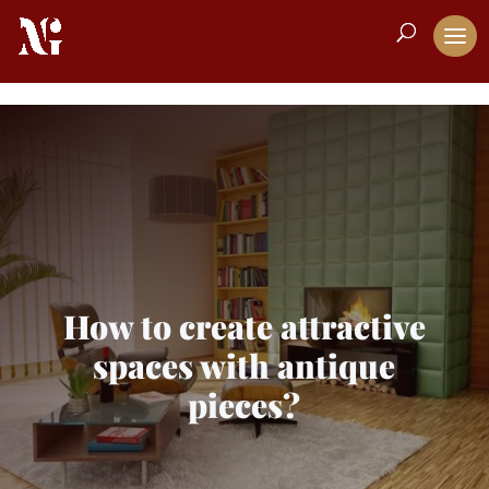
How to create attractive
spaces with antique
pieces?