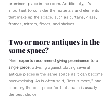
prominent place in the room. Additionally, it’s
important to consider the materials and elements
that make up the space, such as curtains, glass,
frames, mirrors, floors, and shelves.
Two or more antiques in the
same space?
Most
experts recommend giving prominence to a
single piece
, advising against placing several
antique pieces in the same space as it can become
overwhelming. As is often said, “less is more,” and
choosing the best piece for that space is usually
the best choice.