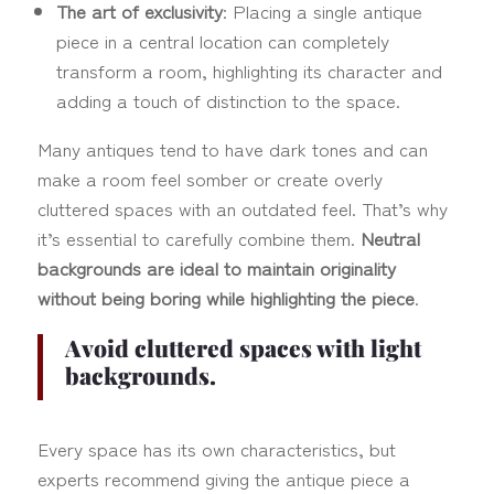
The art of exclusivity
: Placing a single antique
piece in a central location can completely
transform a room, highlighting its character and
adding a touch of distinction to the space.
Many antiques tend to have dark tones and can
make a room feel somber or create overly
cluttered spaces with an outdated feel. That’s why
it’s essential to carefully combine them.
Neutral
backgrounds are ideal to maintain originality
without being boring while highlighting the piece
.
Avoid cluttered spaces with light
backgrounds.
Every space has its own characteristics, but
experts recommend giving the antique piece a