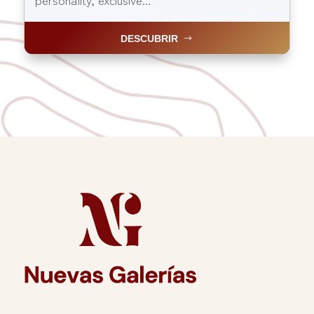
DESCUBRIR