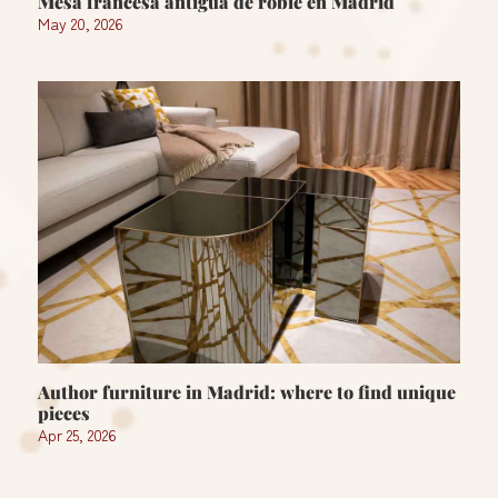
Mesa francesa antigua de roble en Madrid
May 20, 2026
Author furniture in Madrid: where to find unique
pieces
Apr 25, 2026