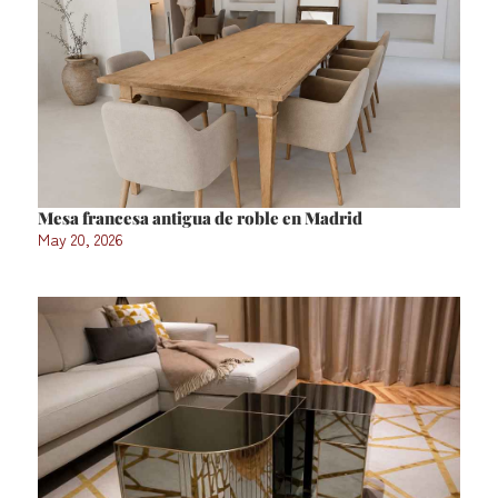
Mesa francesa antigua de roble en Madrid
May 20, 2026