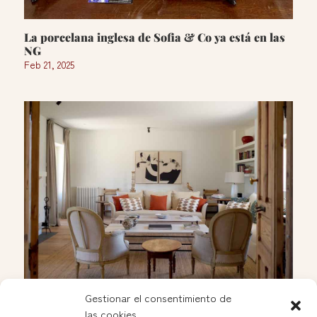
La porcelana inglesa de Sofia & Co ya está en las
NG
Feb 21, 2025
Gestionar el consentimiento de
las cookies