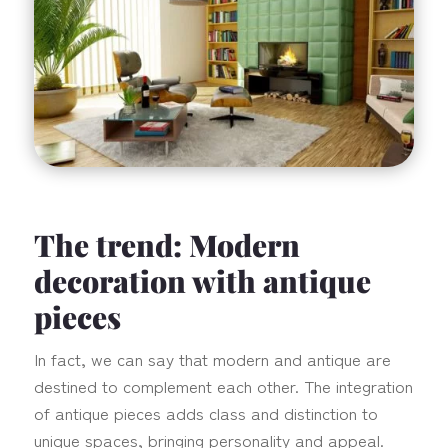
The trend: Modern
decoration with antique
pieces
In fact, we can say that modern and antique are
destined to complement each other. The integration
of antique pieces adds class and distinction to
unique spaces, bringing personality and appeal.