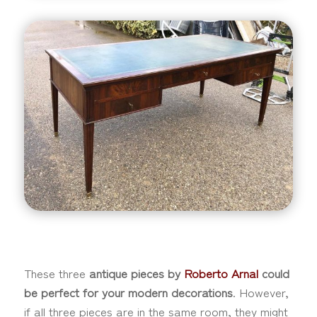
These three
antique pieces by
Roberto Arnal
could
be perfect for your modern decorations
. However,
if all three pieces are in the same room, they might