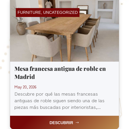
FURNITURE
,
UNCATEGORIZED
Mesa francesa antigua de roble en
Madrid
May 20, 2026
Descubre por qué las mesas francesas
antiguas de roble siguen siendo una de las
piezas más buscadas por interioristas,...
DESCUBRIR