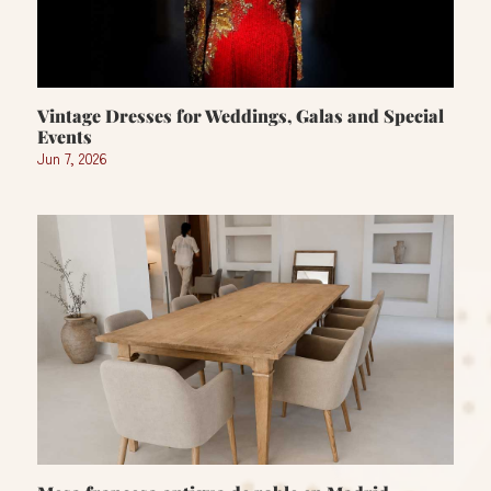
Vintage Dresses for Weddings, Galas and Special
Events
Jun 7, 2026