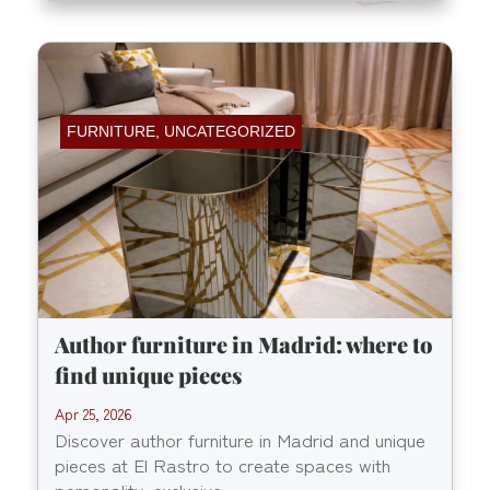
FURNITURE
,
UNCATEGORIZED
Author furniture in Madrid: where to
find unique pieces
Apr 25, 2026
Discover author furniture in Madrid and unique
pieces at El Rastro to create spaces with
personality, exclusive...