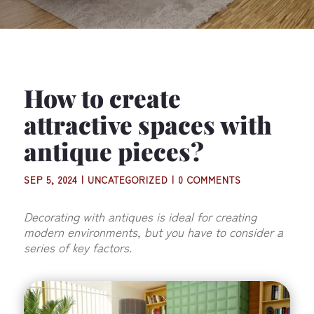
How to create
attractive spaces with
antique pieces?
SEP 5, 2024
|
UNCATEGORIZED
|
0 COMMENTS
Decorating with antiques is ideal for creating
modern environments, but you have to consider a
series of key factors.