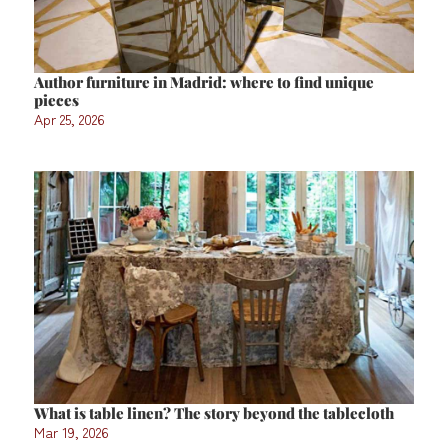
Author furniture in Madrid: where to find unique
pieces
Apr 25, 2026
What is table linen? The story beyond the tablecloth
Mar 19, 2026