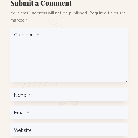
Submit a Comment
Your email address will not be published.
Required fields are
marked
*