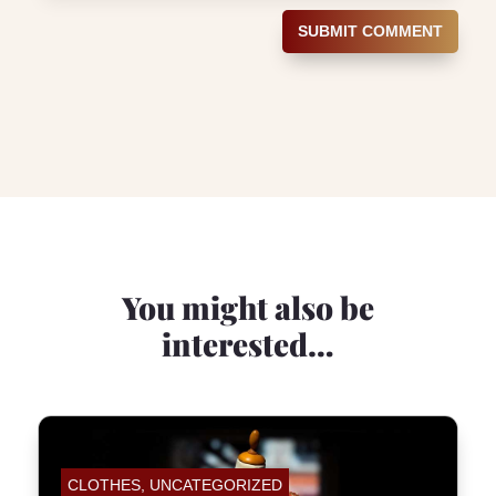
SUBMIT COMMENT
You might also be
interested…
CLOTHES
,
UNCATEGORIZED