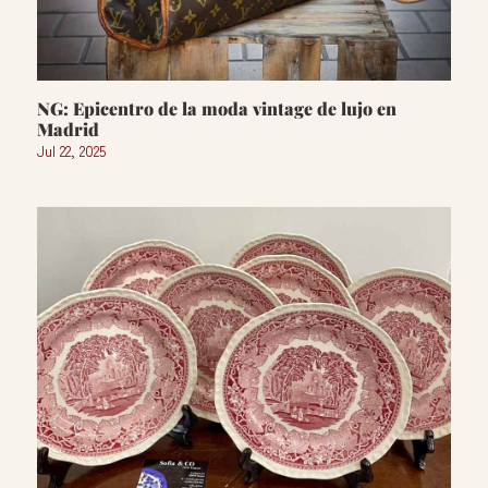
NG: Epicentro de la moda vintage de lujo en
Madrid
Jul 22, 2025