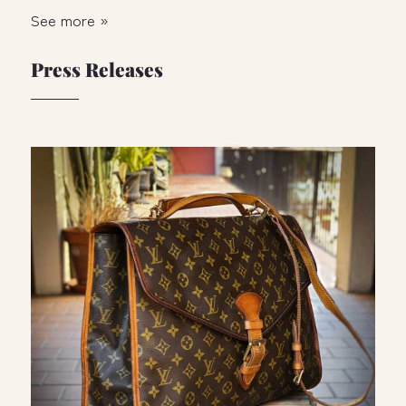
See more »
Press Releases