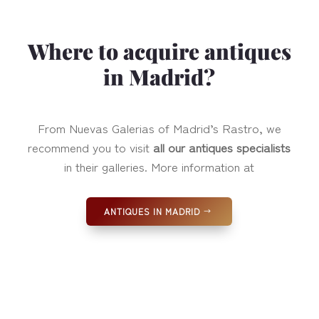
Where to acquire antiques
in Madrid?
From Nuevas Galerias of Madrid’s Rastro, we
recommend you to visit
all our antiques specialists
in their galleries. More information at
ANTIQUES IN MADRID