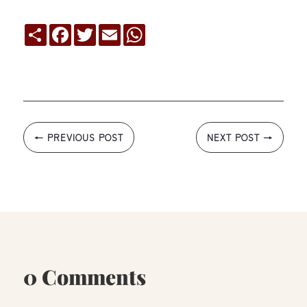
Compartir
Facebook
Twitter
Email
WhatsApp
←
PREVIOUS POST
NEXT POST
→
0 Comments