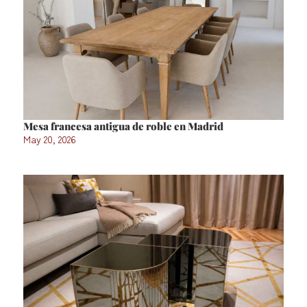
Mesa francesa antigua de roble en Madrid
May 20, 2026