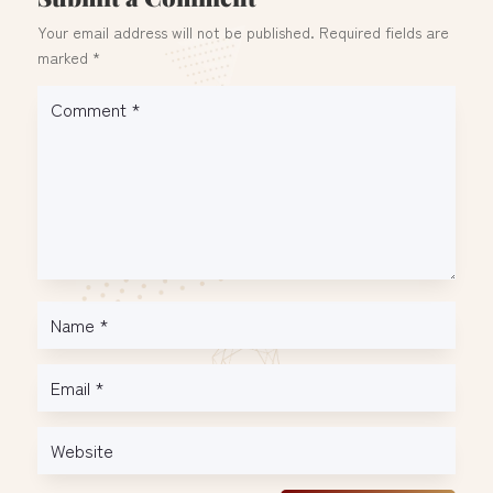
Your email address will not be published.
Required fields are
marked
*