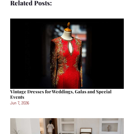
Related Posts:
Vintage Dresses for Weddings, Galas and Special
Events
Jun 7, 2026