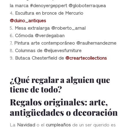
la marca #denoyergeppert @globoterraquea
Escultura en bronce de Mercurio
@duino_antiques
Mesa extralarga @roberto_arnal
Cómoda @verdegaban
Pintura arte contemporáneo @raulhernandezme
Columnas de @eljuevesfurniture
Butaca Chesterfield de
@creartecollections
¿Qué regalar a alguien que
tiene de todo?
Regalos originales: arte,
antigüedades o decoración
La
Navidad
o el
cumpleaños
de un ser querido es