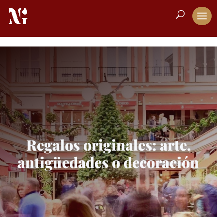
Regalos originales: arte,
antigüedades o decoración