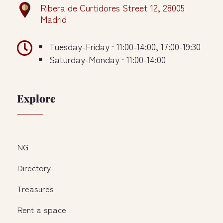
Ribera de Curtidores Street 12, 28005
Madrid

Tuesday-Friday · 11:00-14:00, 17:00-19:30
Saturday-Monday · 11:00-14:00
Explore
NG
Directory
Treasures
Rent a space