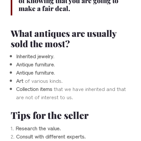
of knowing that you are going to
make a fair deal.
What antiques are usually
sold the most?
Inherited jewelry
.
Antique furniture
.
Antique furniture
.
Art
of various kinds.
Collection items
that we have inherited and that
are not of interest to us.
Tips for the seller
Research the value.
Consult with different experts.