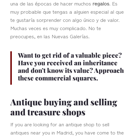
una de las épocas de hacer muchos
regalos
. Es
muy probable que tengas a alguien especial al que
te gustaría sorprender con algo único y de valor.
Muchas veces es muy complicado. No te
preocupes, en las Nuevas Galerías.
Want to
get rid of a valuable piece
?
Have you received an inheritance
and don’t know its value? Approach
these commercial squares.
Antique buying and selling
and treasure shops
If you are looking for an antique shop to sell
antiques near you in Madrid, you have come to the