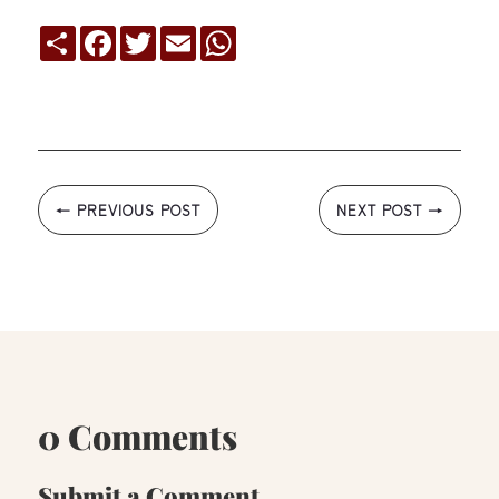
Compartir
Facebook
Twitter
Email
WhatsApp
←
PREVIOUS POST
NEXT POST
→
0 Comments
Submit a Comment