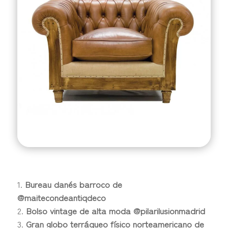
Bureau danés barroco de
@maitecondeantiqdeco
Bolso vintage de alta moda @pilarilusionmadrid
Gran globo terráqueo físico norteamericano de