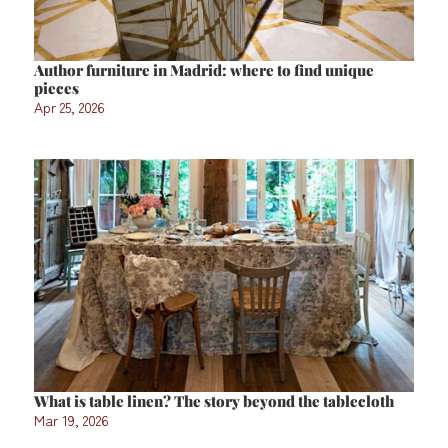
Author furniture in Madrid: where to find unique
pieces
Apr 25, 2026
What is table linen? The story beyond the tablecloth
Mar 19, 2026