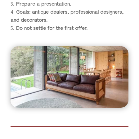
Prepare a presentation.
Goals: antique dealers, professional designers,
and decorators.
Do not settle for the first offer.