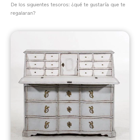
De los siguientes tesoros: ¿qué te gustaría que te
regalaran?