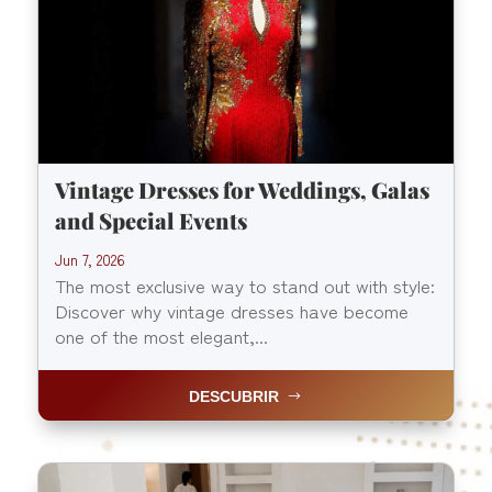
Vintage Dresses for Weddings, Galas
and Special Events
Jun 7, 2026
The most exclusive way to stand out with style:
Discover why vintage dresses have become
one of the most elegant,...
DESCUBRIR