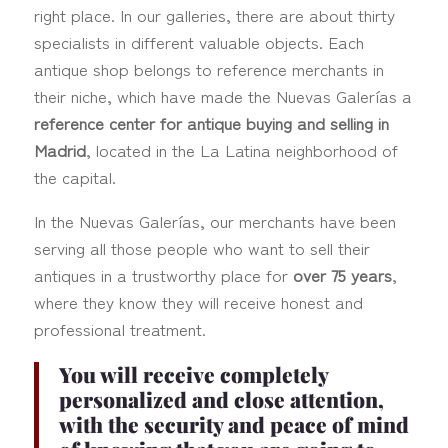
right place. In our galleries, there are about thirty
specialists in different valuable objects. Each
antique shop belongs to reference merchants in
their niche, which have made the Nuevas Galerías a
reference center for antique buying and selling in
Madrid
, located in the La Latina neighborhood of
the capital.
In the Nuevas Galerías, our merchants have been
serving all those people who want to sell their
antiques in a trustworthy place for
over 75 years
,
where they know they will receive honest and
professional treatment.
You will receive completely
personalized and close attention,
with the security and peace of mind