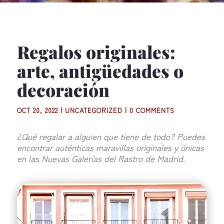
Regalos originales:
arte, antigüedades o
decoración
OCT 20, 2022
|
UNCATEGORIZED
|
0 COMMENTS
¿Qué regalar a alguien que tiene de todo? Puedes
encontrar auténticas maravillas originales y únicas
en las Nuevas Galerías del Rastro de Madrid.