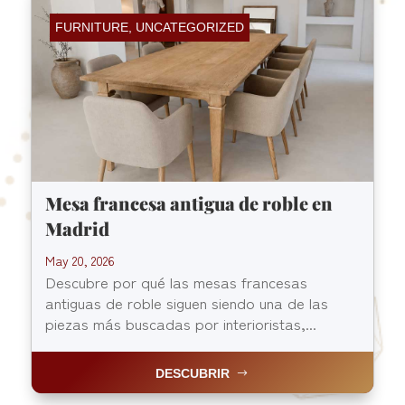
FURNITURE
,
UNCATEGORIZED
Mesa francesa antigua de roble en
Madrid
May 20, 2026
Descubre por qué las mesas francesas
antiguas de roble siguen siendo una de las
piezas más buscadas por interioristas,...
DESCUBRIR